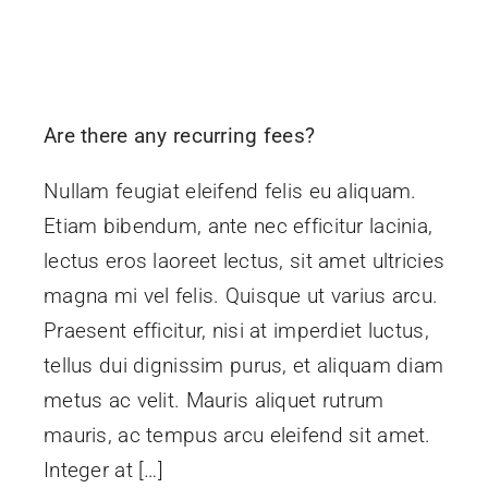
Are there any recurring fees?
Nullam feugiat eleifend felis eu aliquam.
Etiam bibendum, ante nec efficitur lacinia,
lectus eros laoreet lectus, sit amet ultricies
magna mi vel felis. Quisque ut varius arcu.
Praesent efficitur, nisi at imperdiet luctus,
tellus dui dignissim purus, et aliquam diam
metus ac velit. Mauris aliquet rutrum
mauris, ac tempus arcu eleifend sit amet.
Integer at […]