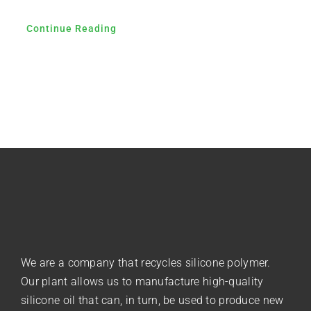
Continue Reading
We are a company that recycles silicone polymer.
Our plant allows us to manufacture high-quality
silicone oil that can, in turn, be used to produce new