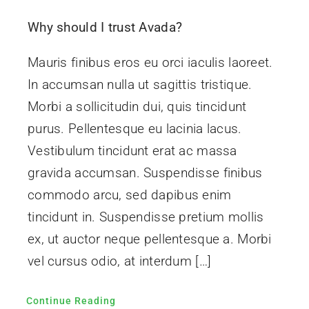
Contact Us
Why should I trust Avada?
Mauris finibus eros eu orci iaculis laoreet.
In accumsan nulla ut sagittis tristique.
Morbi a sollicitudin dui, quis tincidunt
purus. Pellentesque eu lacinia lacus.
Vestibulum tincidunt erat ac massa
gravida accumsan. Suspendisse finibus
commodo arcu, sed dapibus enim
tincidunt in. Suspendisse pretium mollis
ex, ut auctor neque pellentesque a. Morbi
vel cursus odio, at interdum […]
Continue Reading