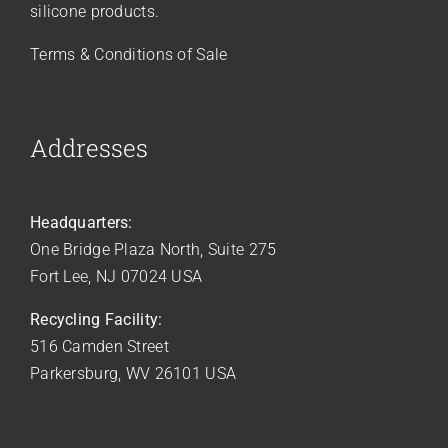
silicone products.
Terms & Conditions of Sale
Addresses
Headquarters:
One Bridge Plaza North, Suite 275
Fort Lee, NJ 07024 USA
Recycling Facility:
516 Camden Street
Parkersburg, WV 26101 USA