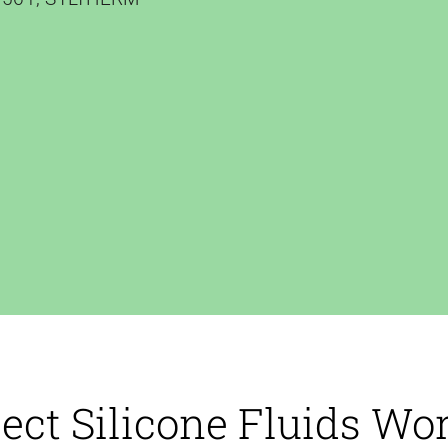
ect Silicone Fluids Wo