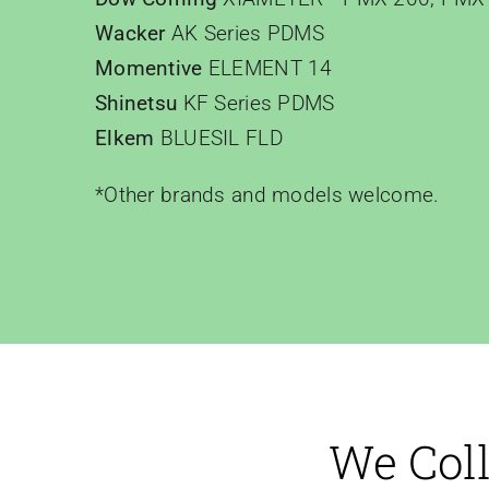
Wacker
AK Series PDMS
Momentive
ELEMENT 14
Shinetsu
KF Series PDMS
Elkem
BLUESIL FLD
*Other brands and models welcome.
We Coll