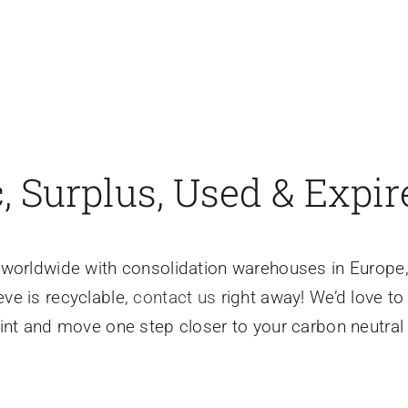
 Surplus, Used & Expir
ls worldwide with consolidation warehouses in Europe,
eve is recyclable,
contact us
right away! We’d love t
int and move one step closer to your carbon neutral