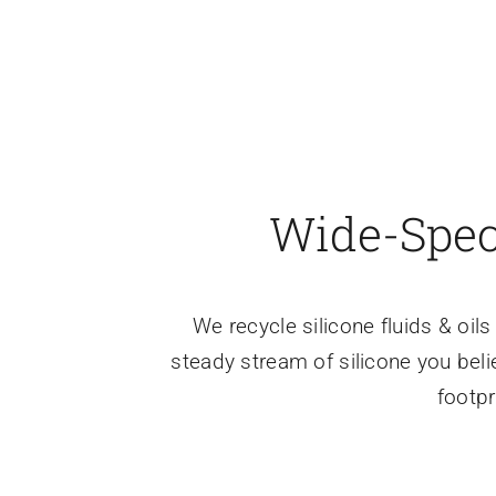
Wide-Spec,
We recycle silicone fluids & oi
steady stream of silicone you beli
footpr