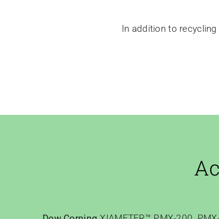
In addition to recycling 
Ac
Dow Corning
XIAMETER™ PMX-200, PMX-