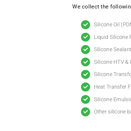
We collect the followin
Silicone Oil (P
Liquid Silicone
Silicone Sealan
Silicone HTV 
Silicone Transf
Heat Transfer F
Silicone Emulsi
Other silicone 