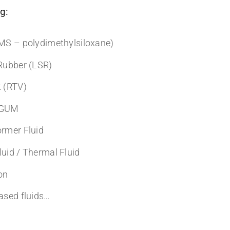
g:
DMS – polydimethylsiloxane)
 Rubber (LSR)
t (RTV)
& GUM
ormer Fluid
luid / Thermal Fluid
on
based fluids…