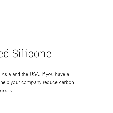
ed Silicone
 Asia and the USA. If you have a
o help your company reduce carbon
 goals.