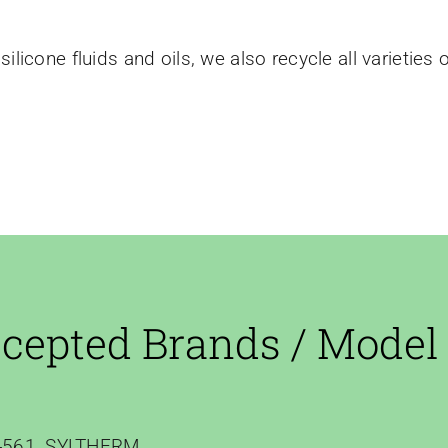
silicone fluids and oils, we also recycle all varieties 
cepted Brands / Model
561, SYLTHERM