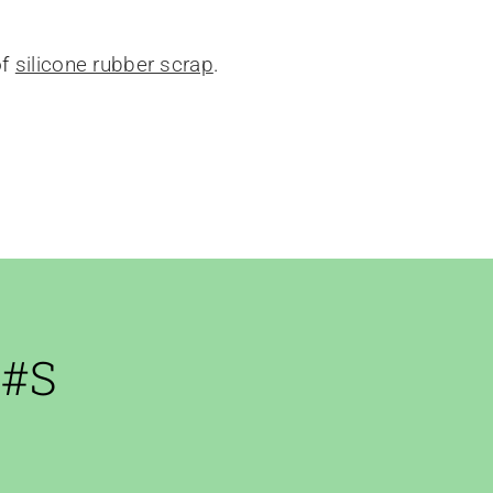
of
silicone rubber scrap
.
 #s